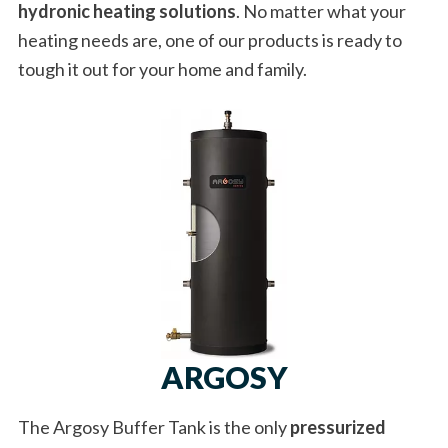
hydronic heating solutions
. No matter what your
heating needs are, one of our products is ready to
tough it out for your home and family.
ARGOSY
The Argosy Buffer Tank is the only
pressurized