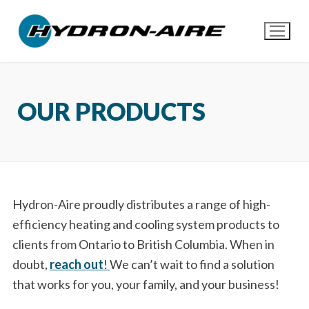
Skip
to
content
OUR PRODUCTS
Hydron-Aire proudly distributes a range of high-
efficiency heating and cooling system products to
clients from Ontario to British Columbia. When in
doubt,
reach out
!
We can’t wait to find a solution
that works for you, your family, and your business!