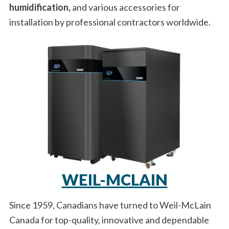
humidification,
and various accessories for
installation by professional contractors worldwide.
WEIL-MCLAIN
Since 1959, Canadians have turned to Weil-McLain
Canada for top-quality, innovative and dependable