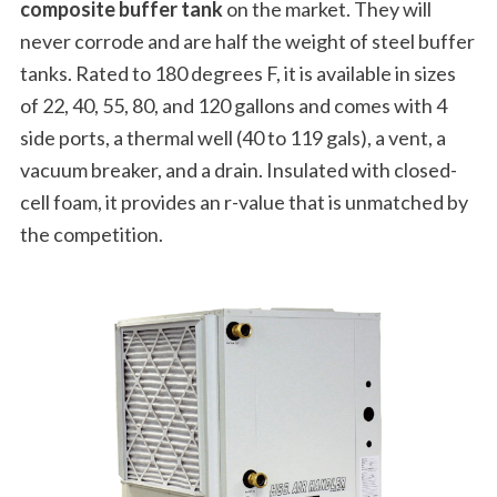
composite buffer tank
on the market. They will
never corrode and are half the weight of steel buffer
tanks. Rated to 180 degrees F, it is available in sizes
of 22, 40, 55, 80, and 120 gallons and comes with 4
side ports, a thermal well (40 to 119 gals), a vent, a
vacuum breaker, and a drain. Insulated with closed-
cell foam, it provides an r-value that is unmatched by
the competition.