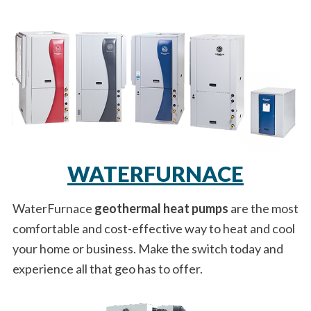
WATERFURNACE
WaterFurnace
geothermal heat pumps
are the most
comfortable and cost-effective way to heat and cool
your home or business. Make the switch today and
experience all that geo has to offer.