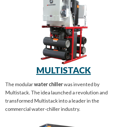
MULTISTACK
The modular
water chiller
was invented by
Multistack. The idea launched a revolution and
transformed Multistack into a leader in the
commercial water-chiller industry.