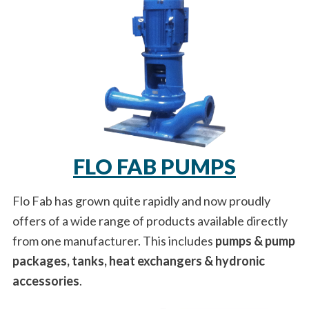
FLO FAB PUMPS
Flo Fab has grown quite rapidly and now proudly
offers of a wide range of products available directly
from one manufacturer. This includes
pumps & pump
packages, tanks, heat exchangers & hydronic
accessories
.