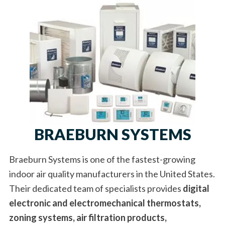
BRAEBURN SYSTEMS
Braeburn Systems is one of the fastest-growing
indoor air quality manufacturers in the United States.
Their dedicated team of specialists provides
digital
electronic and electromechanical thermostats,
zoning systems, air filtration products,