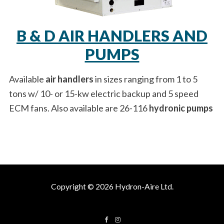
B & D AIR HANDLERS AND
PUMPS
Available
air handlers
in sizes ranging from 1 to 5
tons w/ 10- or 15-kw electric backup and 5 speed
ECM fans. Also available are 26-116
hydronic pumps
Copyright © 2026 Hydron-Aire Ltd.