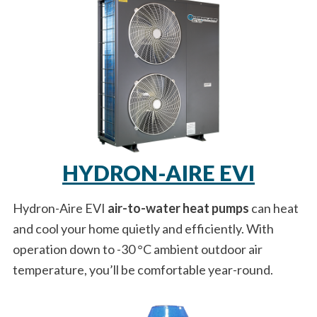
HYDRON-AIRE EVI
Hydron-Aire EVI
air-to-water heat pumps
can heat
and cool your home quietly and efficiently. With
operation down to -30 °C ambient outdoor air
temperature, you’ll be comfortable year-round.