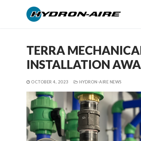
Skip
to
content
TERRA MECHANICAL
INSTALLATION AW
OCTOBER 4, 2023
HYDRON-AIRE NEWS