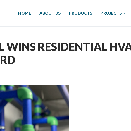
HOME
ABOUT US
PRODUCTS
PROJECTS
 WINS RESIDENTIAL HV
ARD