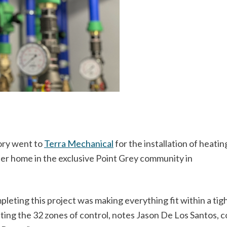
gory went to
Terra Mechanical
for the installation of heatin
ster home in the exclusive Point Grey community in
eting this project was making everything fit within a tig
ng the 32 zones of control, notes Jason De Los Santos, c