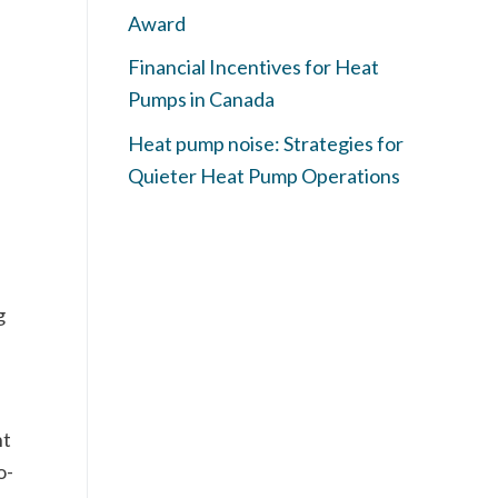
Award
Financial Incentives for Heat
Pumps in Canada
Heat pump noise: Strategies for
Quieter Heat Pump Operations
g
ht
o-