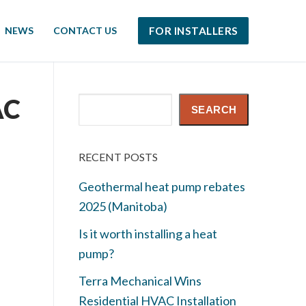
NEWS
CONTACT US
FOR INSTALLERS
AC
Search
SEARCH
RECENT POSTS
Geothermal heat pump rebates
2025 (Manitoba)
Is it worth installing a heat
pump?
Terra Mechanical Wins
Residential HVAC Installation