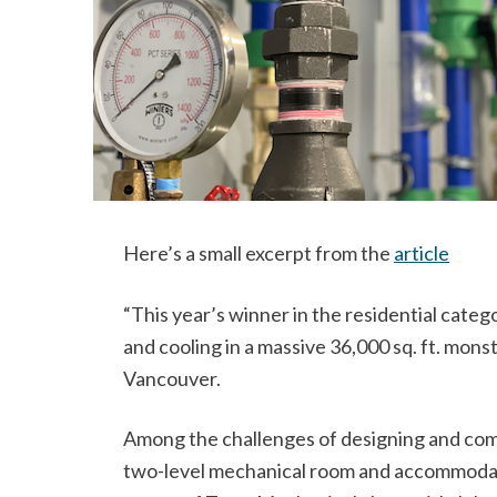
Here’s a small excerpt from the
article
“This year’s winner in the residential cate
and cooling in a massive 36,000 sq. ft. mon
Vancouver.
Among the challenges of designing and compl
two-level mechanical room and accommodati